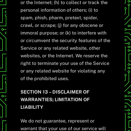
or the Internet; (h) to collect or track the
personal information of others; (i) to
spam, phish, pharm, pretext, spider,
crawl, or scrape; (j) for any obscene or
immoral purpose; or (k) to interfere with
or circumvent the security features of the
Service or any related website, other
websites, or the Internet. We reserve the
right to terminate your use of the Service
or any related website for violating any
of the prohibited uses.
SECTION 13 – DISCLAIMER OF
WARRANTIES; LIMITATION OF
LIABILITY
We do not guarantee, represent or
warrant that your use of our service will