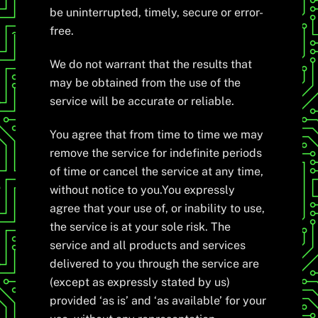
be uninterrupted, timely, secure or error-
free.
We do not warrant that the results that
may be obtained from the use of the
service will be accurate or reliable.
You agree that from time to time we may
remove the service for indefinite periods
of time or cancel the service at any time,
without notice to you.You expressly
agree that your use of, or inability to use,
the service is at your sole risk. The
service and all products and services
delivered to you through the service are
(except as expressly stated by us)
provided ‘as is’ and ‘as available’ for your