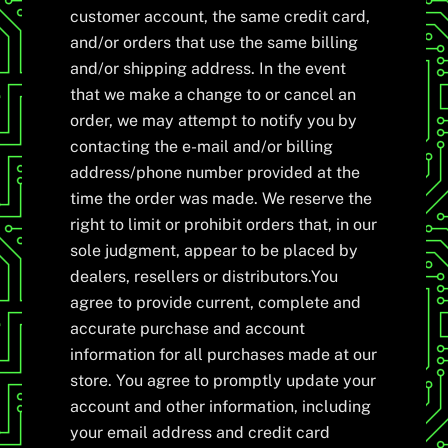
customer account, the same credit card,
and/or orders that use the same billing
and/or shipping address. In the event
that we make a change to or cancel an
order, we may attempt to notify you by
contacting the e-mail and/or billing
address/phone number provided at the
time the order was made. We reserve the
right to limit or prohibit orders that, in our
sole judgment, appear to be placed by
dealers, resellers or distributors.You
agree to provide current, complete and
accurate purchase and account
information for all purchases made at our
store. You agree to promptly update your
account and other information, including
your email address and credit card