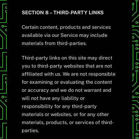
SECTION 8 – THIRD-PARTY LINKS
Certain content, products and services
available via our Service may include
materials from third-parties.
Third-party links on this site may direct
you to third-party websites that are not
affiliated with us. We are not responsible
for examining or evaluating the content
or accuracy and we do not warrant and
will not have any liability or
responsibility for any third-party
materials or websites, or for any other
materials, products, or services of third-
parties.