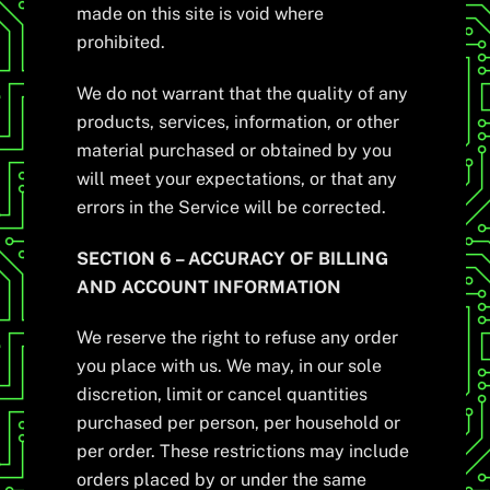
made on this site is void where
prohibited.
We do not warrant that the quality of any
products, services, information, or other
material purchased or obtained by you
will meet your expectations, or that any
errors in the Service will be corrected.
SECTION 6 – ACCURACY OF BILLING
AND ACCOUNT INFORMATION
We reserve the right to refuse any order
you place with us. We may, in our sole
discretion, limit or cancel quantities
purchased per person, per household or
per order. These restrictions may include
orders placed by or under the same