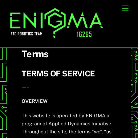
Skip
Cart
Men
to
content
Terms
TERMS OF SERVICE
—-
OVERVIEW
This website is operated by ENIGMA a
program of Applied Dynamics Initiative.
Throughout the site, the terms “we”, “us”