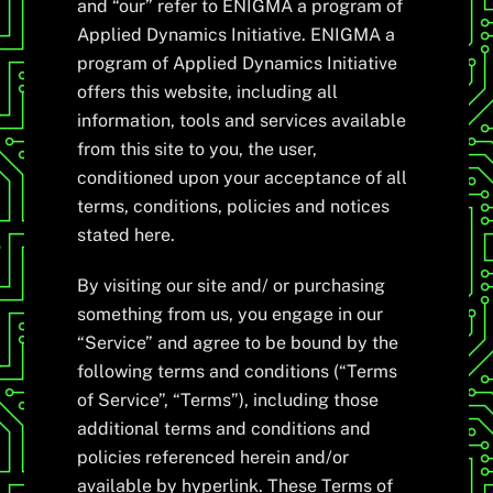
and “our” refer to ENIGMA a program of
Applied Dynamics Initiative. ENIGMA a
program of Applied Dynamics Initiative
offers this website, including all
information, tools and services available
from this site to you, the user,
conditioned upon your acceptance of all
terms, conditions, policies and notices
stated here.
By visiting our site and/ or purchasing
something from us, you engage in our
“Service” and agree to be bound by the
following terms and conditions (“Terms
of Service”, “Terms”), including those
additional terms and conditions and
policies referenced herein and/or
available by hyperlink. These Terms of