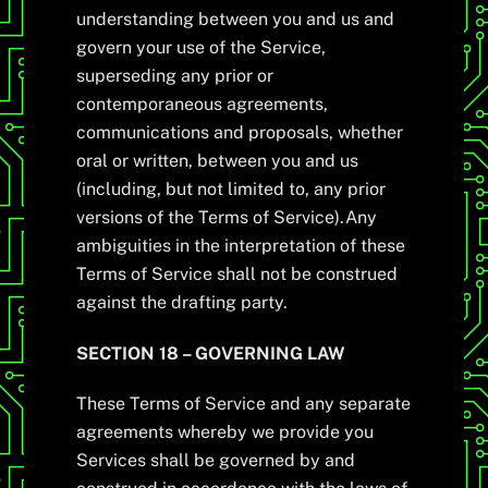
understanding between you and us and
govern your use of the Service,
superseding any prior or
contemporaneous agreements,
communications and proposals, whether
oral or written, between you and us
(including, but not limited to, any prior
versions of the Terms of Service).Any
ambiguities in the interpretation of these
Terms of Service shall not be construed
against the drafting party.
SECTION 18 – GOVERNING LAW
These Terms of Service and any separate
agreements whereby we provide you
Services shall be governed by and