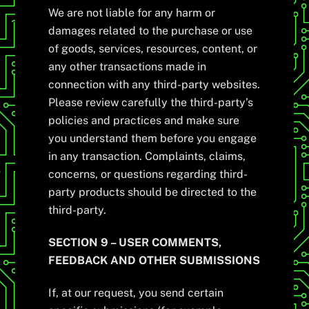
We are not liable for any harm or
damages related to the purchase or use
of goods, services, resources, content, or
any other transactions made in
connection with any third-party websites.
Please review carefully the third-party’s
policies and practices and make sure
you understand them before you engage
in any transaction. Complaints, claims,
concerns, or questions regarding third-
party products should be directed to the
third-party.
SECTION 9 – USER COMMENTS,
FEEDBACK AND OTHER SUBMISSIONS
If, at our request, you send certain