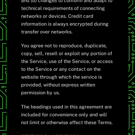
and (b) changes to conform and adapt to
technical requirements of connecting
networks or devices. Credit card
information is always encrypted during
transfer over networks.
You agree not to reproduce, duplicate,
copy, sell, resell or exploit any portion of
the Service, use of the Service, or access
to the Service or any contact on the
website through which the service is
provided, without express written
permission by us.
The headings used in this agreement are
included for convenience only and will
not limit or otherwise affect these Terms.