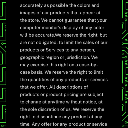
accurately as possible the colors and
images of our products that appear at
the store. We cannot guarantee that your
computer monitor’s display of any color
will be accurate.We reserve the right, but
are not obligated, to limit the sales of our
products or Services to any person,
geographic region or jurisdiction. We
may exercise this right on a case-by-
case basis. We reserve the right to limit
the quantities of any products or services
that we offer. All descriptions of
products or product pricing are subject
to change at anytime without notice, at
the sole discretion of us. We reserve the
right to discontinue any product at any
time. Any offer for any product or service