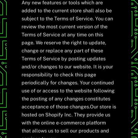
Any new features or tools which are
added to the current store shall also be
subject to the Terms of Service. You can
review the most current version of the
Terms of Service at any time on this
page. We reserve the right to update,
change or replace any part of these
Terms of Service by posting updates
and/or changes to our website. It is your
responsibility to check this page
periodically for changes. Your continued
use of or access to the website following
the posting of any changes constitutes
acceptance of those changes.Our store is
hosted on Shopify Inc. They provide us
with the online e-commerce platform
that allows us to sell our products and