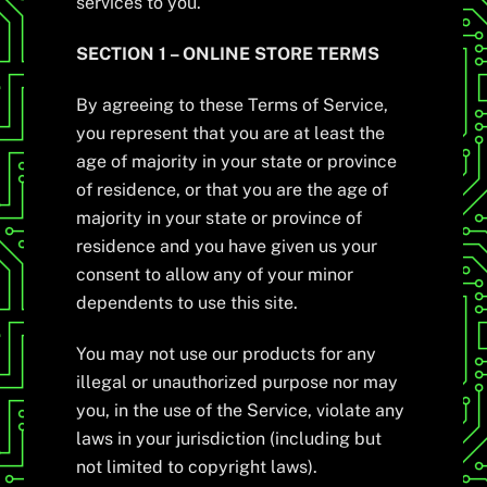
services to you.
SECTION 1 – ONLINE STORE TERMS
By agreeing to these Terms of Service,
you represent that you are at least the
age of majority in your state or province
of residence, or that you are the age of
majority in your state or province of
residence and you have given us your
consent to allow any of your minor
dependents to use this site.
You may not use our products for any
illegal or unauthorized purpose nor may
you, in the use of the Service, violate any
laws in your jurisdiction (including but
not limited to copyright laws).