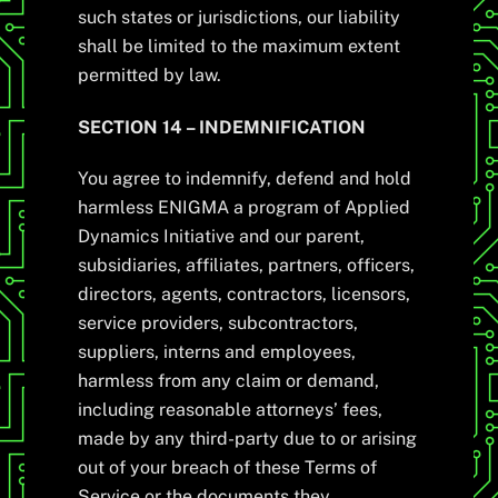
such states or jurisdictions, our liability
shall be limited to the maximum extent
permitted by law.
SECTION 14 – INDEMNIFICATION
You agree to indemnify, defend and hold
harmless ENIGMA a program of Applied
Dynamics Initiative and our parent,
subsidiaries, affiliates, partners, officers,
directors, agents, contractors, licensors,
service providers, subcontractors,
suppliers, interns and employees,
harmless from any claim or demand,
including reasonable attorneys’ fees,
made by any third-party due to or arising
out of your breach of these Terms of
Service or the documents they