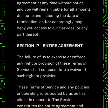
agreement at any time without notice
and you will remain liable for all amounts
due up to and including the date of
termination; and/or accordingly may
deny you access to our Services (or any
part thereof).
SECTION 17 – ENTIRE AGREEMENT
The failure of us to exercise or enforce
any right or provision of these Terms of
Service shall not constitute a waiver of
such right or provision.
These Terms of Service and any policies
or operating rules posted by us on this
site or in respect to The Service
constitutes the entire agreement and