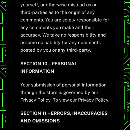
yourself, or otherwise mislead us or
third-parties as to the origin of any
comments. You are solely responsible for
any comments you make and their
accuracy. We take no responsibility and
assume no liability for any comments
posted by you or any third-party.
SECTION 10 – PERSONAL
INFORMATION
Your submission of personal information
through the store is governed by our
Privacy Policy. To view our Privacy Policy.
SECTION 11 – ERRORS, INACCURACIES
AND OMISSIONS