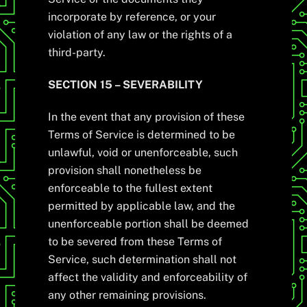
incorporate by reference, or your
violation of any law or the rights of a
third-party.
SECTION 15 – SEVERABILITY
In the event that any provision of these
Terms of Service is determined to be
unlawful, void or unenforceable, such
provision shall nonetheless be
enforceable to the fullest extent
permitted by applicable law, and the
unenforceable portion shall be deemed
to be severed from these Terms of
Service, such determination shall not
affect the validity and enforceability of
any other remaining provisions.