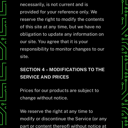
necessarily, is not current and is
provided for your reference only. We
reserve the right to modify the contents
of this site at any time, but we have no
obligation to update any information on
our site. You agree that it is your
responsibility to monitor changes to our
site.
SECTION 4 – MODIFICATIONS TO THE
SERVICE AND PRICES
Prices for our products are subject to
change without notice.
We reserve the right at any time to
modify or discontinue the Service (or any
part or content thereof) without notice at