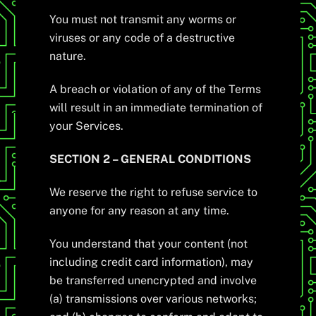
You must not transmit any worms or
viruses or any code of a destructive
nature.
A breach or violation of any of the Terms
will result in an immediate termination of
your Services.
SECTION 2 – GENERAL CONDITIONS
We reserve the right to refuse service to
anyone for any reason at any time.
You understand that your content (not
including credit card information), may
be transferred unencrypted and involve
(a) transmissions over various networks;