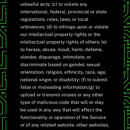
unlawful acts; (c) to violate any
international, federal, provincial or state
regulations, rules, laws, or local
ordinances; (d) to infringe upon or violate
our intellectual property rights or the
intellectual property rights of others; (e)
to harass, abuse, insult, harm, defame,
slander, disparage, intimidate, or
discriminate based on gender, sexual
orientation, religion, ethnicity, race, age,
national origin, or disability; (f) to submit
false or misleading information;(g) to
upload or transmit viruses or any other
type of malicious code that will or may
be used in any way that will affect the
functionality or operation of the Service
or of any related website, other websites,