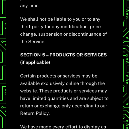
any time.
We shall not be liable to you or to any
third-party for any modification, price
change, suspension or discontinuance of
the Service.
SECTION 5 – PRODUCTS OR SERVICES
(if applicable)
Certain products or services may be
available exclusively online through the
website. These products or services may
have limited quantities and are subject to
return or exchange only according to our
Return Policy.
We have made every effort to display as