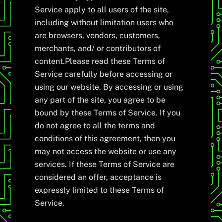
Service apply to all users of the site,
including without limitation users who
are browsers, vendors, customers,
merchants, and/ or contributors of
content.Please read these Terms of
Service carefully before accessing or
using our website. By accessing or using
any part of the site, you agree to be
bound by these Terms of Service. If you
do not agree to all the terms and
conditions of this agreement, then you
may not access the website or use any
services. If these Terms of Service are
considered an offer, acceptance is
expressly limited to these Terms of
Service.