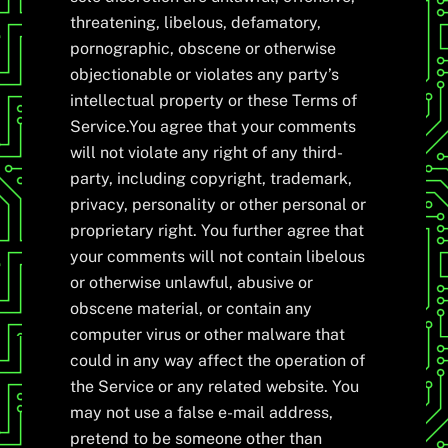
threatening, libelous, defamatory,
pornographic, obscene or otherwise
objectionable or violates any party’s
intellectual property or these Terms of
Service.You agree that your comments
will not violate any right of any third-
party, including copyright, trademark,
privacy, personality or other personal or
proprietary right. You further agree that
your comments will not contain libelous
or otherwise unlawful, abusive or
obscene material, or contain any
computer virus or other malware that
could in any way affect the operation of
the Service or any related website. You
may not use a false e-mail address,
pretend to be someone other than