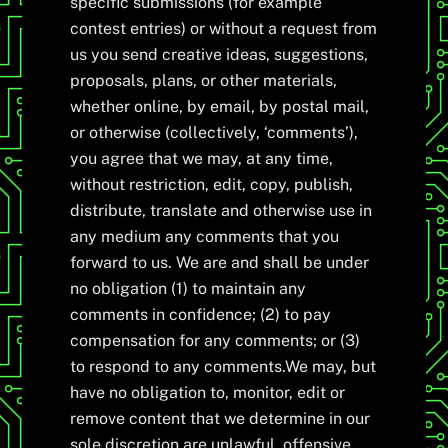
specific submissions (for example
contest entries) or without a request from
us you send creative ideas, suggestions,
proposals, plans, or other materials,
whether online, by email, by postal mail,
or otherwise (collectively, ‘comments’),
you agree that we may, at any time,
without restriction, edit, copy, publish,
distribute, translate and otherwise use in
any medium any comments that you
forward to us. We are and shall be under
no obligation (1) to maintain any
comments in confidence; (2) to pay
compensation for any comments; or (3)
to respond to any comments.We may, but
have no obligation to, monitor, edit or
remove content that we determine in our
sole discretion are unlawful, offensive,