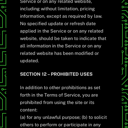
Service or on any related website,
including without limitation, pricing
information, except as required by law.
No specified update or refresh date
applied in the Service or on any related
website, should be taken to indicate that
all information in the Service or on any
related website has been modified or
updated.
SECTION 12 – PROHIBITED USES
In addition to other prohibitions as set
forth in the Terms of Service, you are
prohibited from using the site or its
content:
(a) for any unlawful purpose; (b) to solicit
others to perform or participate in any