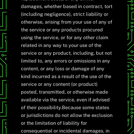
damages, whether based in contract, tort
(including negligence), strict liability or
otherwise, arising from your use of any of
the service or any products procured
using the service, or for any other claim
related in any way to your use of the
service or any product, including, but not
limited to, any errors or omissions in any
content, or any loss or damage of any
kind incurred as a result of the use of the
service or any content (or product)
posted, transmitted, or otherwise made
available via the service, even if advised
of their possibility.Because some states
or jurisdictions do not allow the exclusion
or the limitation of liability for
consequential or incidental damages, in