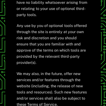
have no liability whatsoever arising from
or relating to your use of optional third-
party tools.
Any use by you of optional tools offered
through the site is entirely at your own
risk and discretion and you should
ensure that you are familiar with and
approve of the terms on which tools are
provided by the relevant third-party
provider(s).
We may also, in the future, offer new
services and/or features through the
website (including, the release of new
tools and resources). Such new features
and/or services shall also be subject to
these Terms of Service.