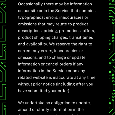
Occasionally there may be information
on our site or in the Service that contains
typographical errors, inaccuracies or
omissions that may relate to product
descriptions, pricing, promotions, offers,
product shipping charges, transit times
and availability. We reserve the right to
correct any errors, inaccuracies or
omissions, and to change or update
information or cancel orders if any
information in the Service or on any
related website is inaccurate at any time
without prior notice (including after you
have submitted your order).
We undertake no obligation to update,
amend or clarify information in the