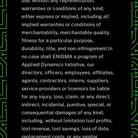
use, without any representation,
warranties or conditions of any kind,
either express or implied, including all
implied warranties or conditions of
merchantability, merchantable quality,
fitness for a particular purpose,
durability, title, and non-infringement.In
no case shall ENIGMA a program of
Applied Dynamics Initiative, our
directors, officers, employees, affiliates,
agents, contractors, interns, suppliers,
service providers or licensors be liable
for any injury, loss, claim, or any direct,
indirect, incidental, punitive, special, or
consequential damages of any kind,
including, without limitation lost profits,
lost revenue, lost savings, loss of data,
replacement costs, or any similar