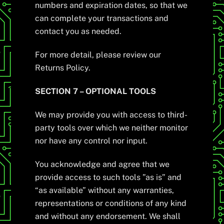
numbers and expiration dates, so that we
can complete your transactions and
contact you as needed.
For more detail, please review our
Returns Policy.
SECTION 7 – OPTIONAL TOOLS
We may provide you with access to third-
party tools over which we neither monitor
nor have any control nor input.
You acknowledge and agree that we
provide access to such tools ”as is” and
“as available” without any warranties,
representations or conditions of any kind
and without any endorsement. We shall