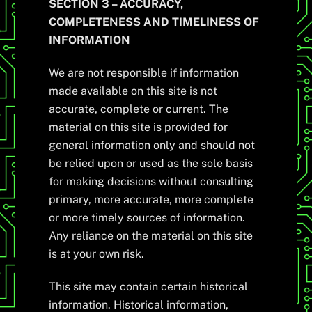
SECTION 3 – ACCURACY,
COMPLETENESS AND TIMELINESS OF
INFORMATION
We are not responsible if information
made available on this site is not
accurate, complete or current. The
material on this site is provided for
general information only and should not
be relied upon or used as the sole basis
for making decisions without consulting
primary, more accurate, more complete
or more timely sources of information.
Any reliance on the material on this site
is at your own risk.
This site may contain certain historical
information. Historical information,