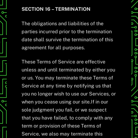
SECTION 16 – TERMINATION
The obligations and liabilities of the
parties incurred prior to the termination
date shall survive the termination of this
agreement for all purposes.
These Terms of Service are effective
unless and until terminated by either you
or us. You may terminate these Terms of
Service at any time by notifying us that
you no longer wish to use our Services, or
when you cease using our site.If in our
sole judgment you fail, or we suspect
that you have failed, to comply with any
term or provision of these Terms of
Service, we also may terminate this