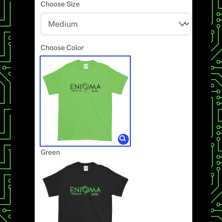
Choose Size
Choose Color
Green