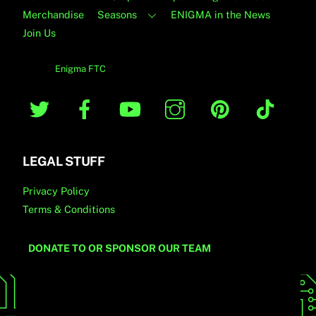
Merchandise
Seasons
ENIGMA in the News
Join Us
© 2019
Enigma FTC
Twitter
Facebook
YouTube
Instagram
Pinterest
TikTo
LEGAL STUFF
Privacy Policy
Terms & Conditions
DONATE TO OR SPONSOR OUR TEAM
[wd_hustle id=”Newsletter” type=”embedded”/]