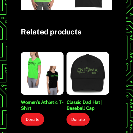
Related products
Women’s Athletic T-
Classic Dad Hat |
Shirt
Baseball Cap
Donate
Donate