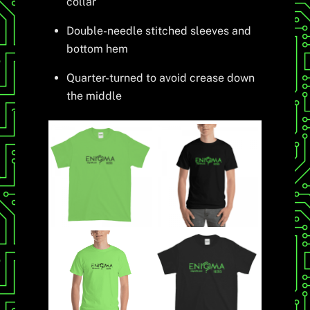
collar
Double-needle stitched sleeves and
bottom hem
Quarter-turned to avoid crease down
the middle