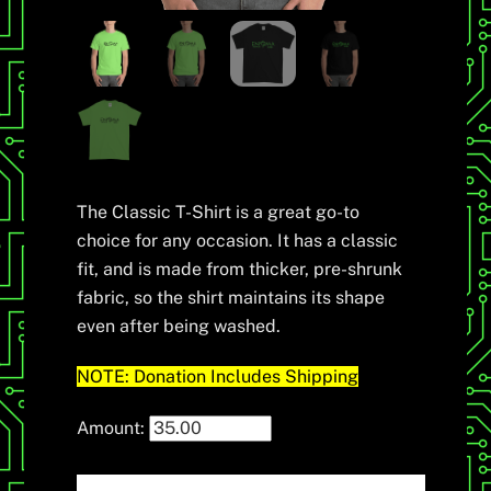
The Classic T-Shirt is a great go-to
choice for any occasion. It has a classic
fit, and is made from thicker, pre-shrunk
fabric, so the shirt maintains its shape
even after being washed.
NOTE: Donation Includes Shipping
Amount: