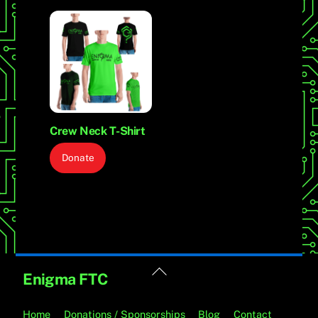
Crew Neck T-Shirt
Donate
Back
Enigma FTC
To
Top
Home
Donations / Sponsorships
Blog
Contact