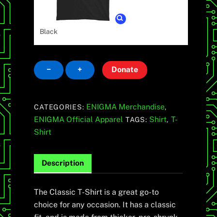
Black
Classic
−
+
Donate
T-
Shirt
quantity
ENIGMA Merchandise
CATEGORIES:
,
ENIGMA Official Apparel
Shirt
T-
TAGS:
,
Shirt
Description
The Classic T-Shirt is a great go-to
choice for any occasion. It has a classic