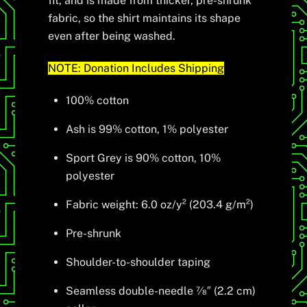
fit, and is made from thicker, pre-shrunk
fabric, so the shirt maintains its shape
even after being washed.
NOTE: Donation Includes Shipping
100% cotton
Ash is 99% cotton, 1% polyester
Sport Grey is 90% cotton, 10%
polyester
Fabric weight: 6.0 oz/y² (203.4 g/m²)
Pre-shrunk
Shoulder-to-shoulder taping
Seamless double-needle 7⁄8″ (2.2 cm)