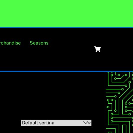
rchandise
Seasons
Cart