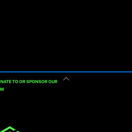
Back
NATE TO OR SPONSOR OUR
To
AM
Top
_hustle id=”Newsletter”
e=”embedded”/]