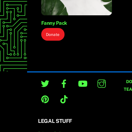
Fanny Pack
Donate
Twitter
Facebook
YouTube
Instagram
DO
TE
Pinterest
TikTok
[wd
typ
LEGAL STUFF