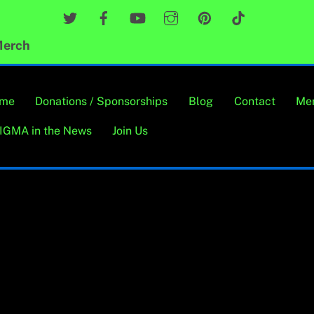
Twitter
Facebook
YouTube
Instagram
Pinterest
TikTok
erch
me
Donations / Sponsorships
Blog
Contact
Me
IGMA in the News
Join Us