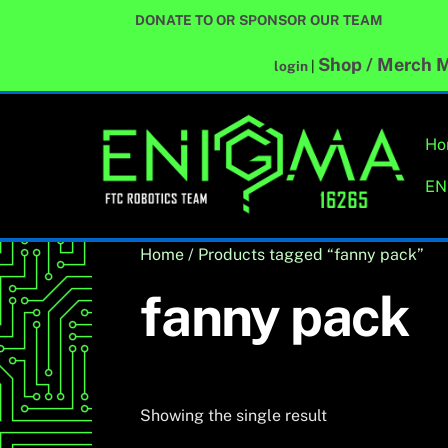
Skip
DONATE TO OR SPONSOR OUR TEAM
to
content
Shop / Merch
M
login
|
Ho
EN
Home
/ Products tagged “fanny pack”
fanny pack
Showing the single result