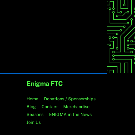
Enigma FTC
Home
Donations / Sponsorships
Blog
Contact
Merchandise
Seasons
ENIGMA in the News
Join Us